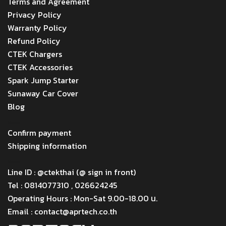
Terms and Agreement
Privacy Policy
Warranty Policy
Refund Policy
CTEK Chargers
CTEK Accessories
Spark Jump Starter
Sunaway Car Cover
Blog
Menu
Confirm payment
Shipping information
Menu
Line ID : @ctekthai (@ sign in front)
Tel : 0814077310 , 026624245
Operating Hours : Mon-Sat 9.00-18.00 น.
Email : contact@aprtech.co.th