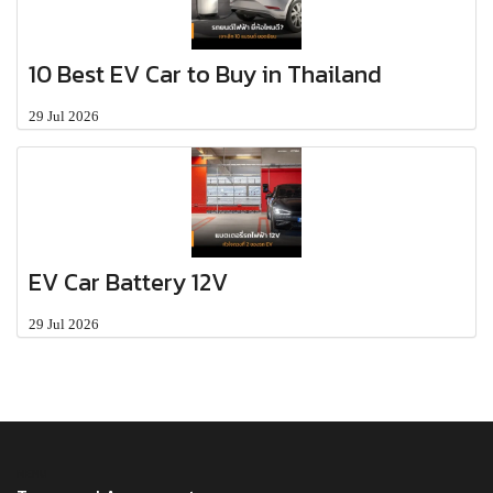
10 Best EV Car to Buy in Thailand
29 Jul 2026
EV Car Battery 12V
29 Jul 2026
MENU