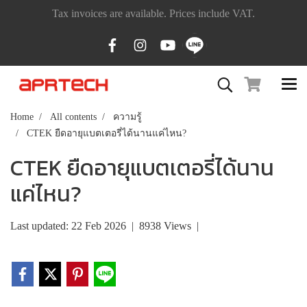
Tax invoices are available. Prices include VAT.
Home
All contents
ความรู้
CTEK ยืดอายุแบตเตอรี่ได้นานแค่ไหน?
CTEK ยืดอายุแบตเตอรี่ได้นาน
แค่ไหน?
Last updated: 22 Feb 2026
|
8938 Views
|