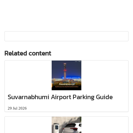
Related content
Suvarnabhumi Airport Parking Guide
29 Jul 2026