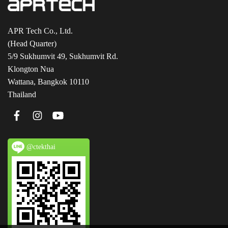
APR Tech Co., Ltd.
(Head Quarter)
5/9 Sukhumvit 49, Sukhumvit Rd.
Klongton Nua
Wattana, Bangkok 10110
Thailand
@ctekthai