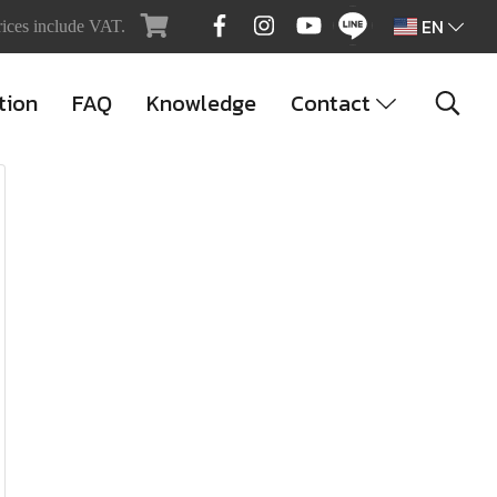
EN
rices include VAT.
tion
FAQ
Knowledge
Contact