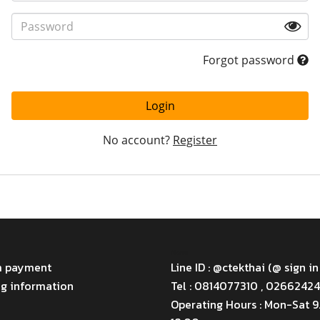
Forgot password
Login
No account?
Register
Menu
m payment
Line ID : @ctekthai (@ sign in
ng information
Tel : 0814077310 , 0266242
Operating Hours : Mon-Sat 