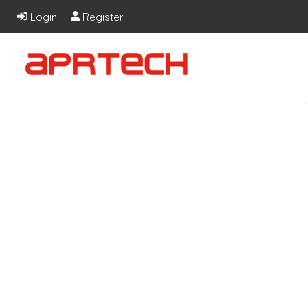
Login
Register