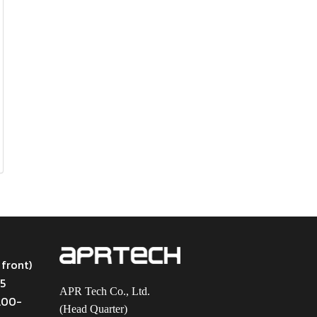
 front)
45
APR Tech Co., Ltd.
9.00-
(Head Quarter)