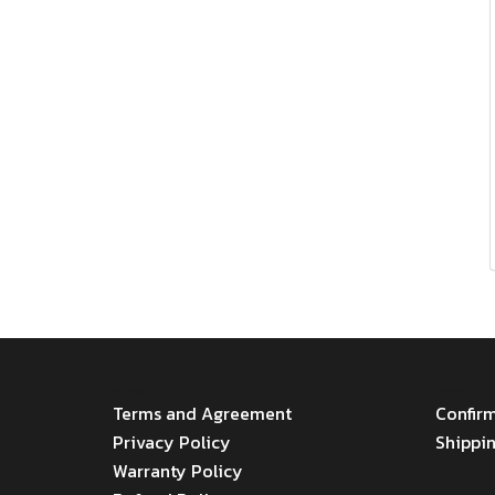
MENU
Menu
Terms and Agreement
Confir
Privacy Policy
Shippi
Warranty Policy