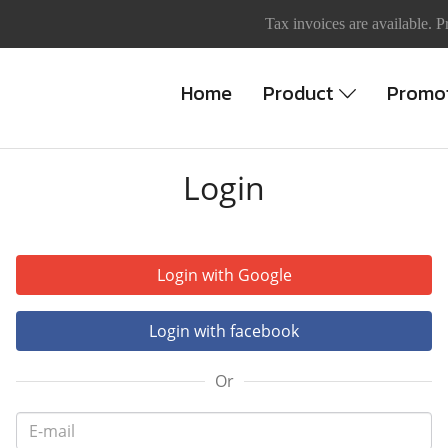
Tax invoices are available. P
Home
Product
Promo
Login
Login with Google
Login with facebook
Or