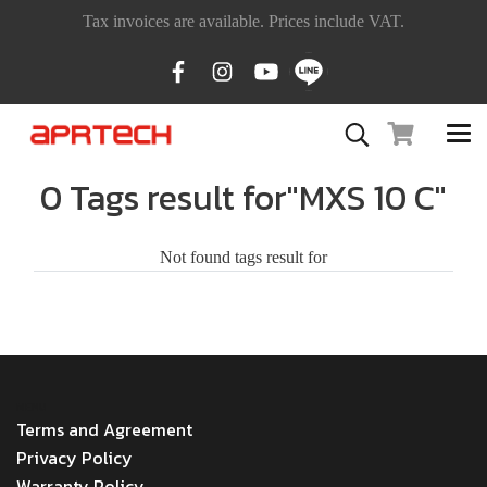
Tax invoices are available. Prices include VAT.
0 Tags result for"MXS 10 C"
Not found tags result for
MENU
Terms and Agreement
Privacy Policy
Warranty Policy