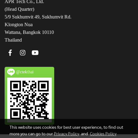
APR Tech Co., Ltd.
(Head Quarter)
5/9 Sukhumvit 49, Sukhumvit Rd.
Klongton Nua
Wattana, Bangkok 10110
Thailand
@ctekthai
This website uses cookies for best user experience, to find out
more you can go to our
Privacy Policy
and
Cookies Policy