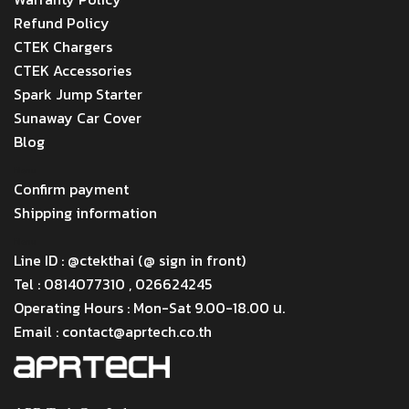
Refund Policy
CTEK Chargers
CTEK Accessories
Spark Jump Starter
Sunaway Car Cover
Blog
Menu
Confirm payment
Shipping information
Menu
Line ID : @ctekthai (@ sign in front)
Tel : 0814077310 , 026624245
Operating Hours : Mon-Sat 9.00-18.00 น.
Email : contact@aprtech.co.th