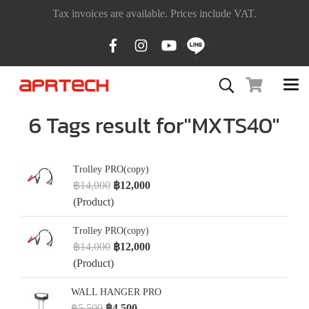
Tax invoices are available. Prices include VAT.
6 Tags result for"MXTS40"
Trolley PRO(copy)
฿14,000
฿12,000
(Product)
Trolley PRO(copy)
฿14,000
฿12,000
(Product)
WALL HANGER PRO
฿5,500
฿4,500