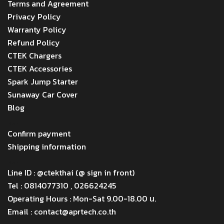
Terms and Agreement
Privacy Policy
Warranty Policy
Refund Policy
CTEK Chargers
CTEK Accessories
Spark Jump Starter
Sunaway Car Cover
Blog
Menu
Confirm payment
Shipping information
Menu
Line ID : @ctekthai (@ sign in front)
Tel : 0814077310 , 026624245
Operating Hours : Mon-Sat 9.00-18.00 น.
Email : contact@aprtech.co.th