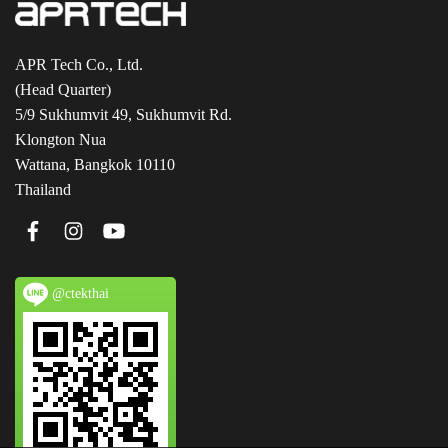
APR Tech Co., Ltd.
(Head Quarter)
5/9 Sukhumvit 49, Sukhumvit Rd.
Klongton Nua
Wattana, Bangkok 10110
Thailand
@ctekthai