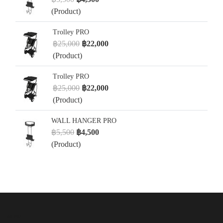
(Product)
Trolley PRO
฿25,000
฿22,000
(Product)
Trolley PRO
฿25,000
฿22,000
(Product)
WALL HANGER PRO
฿5,500
฿4,500
(Product)
MENU