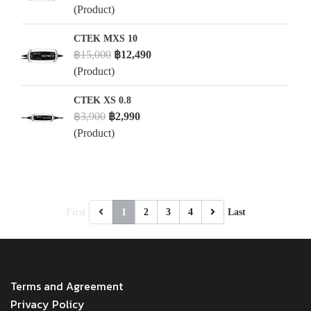
(Product)
CTEK MXS 10
฿15,000
฿12,490
(Product)
CTEK XS 0.8
฿3,900
฿2,990
(Product)
First
1
2
3
4
Last
MENU
Terms and Agreement
Privacy Policy