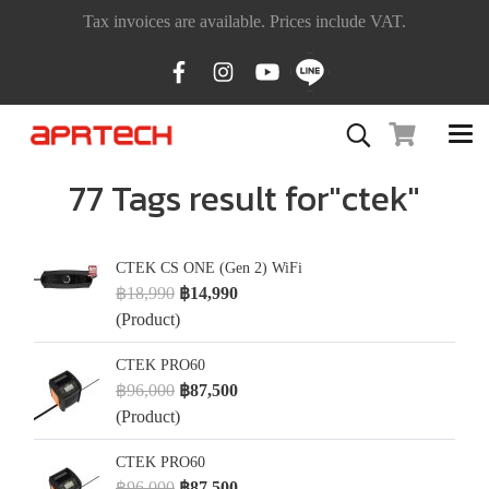
Tax invoices are available. Prices include VAT.
77 Tags result for"ctek"
CTEK CS ONE (Gen 2) WiFi
฿18,990
฿14,990
(Product)
CTEK PRO60
฿96,000
฿87,500
(Product)
CTEK PRO60
฿96,000
฿87,500