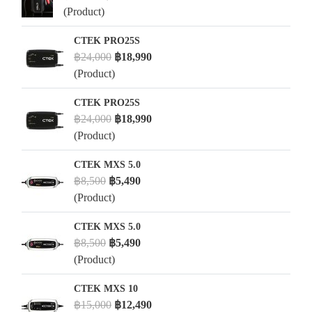
(Product)
CTEK PRO25S
฿24,000
฿18,990
(Product)
CTEK PRO25S
฿24,000
฿18,990
(Product)
CTEK MXS 5.0
฿8,500
฿5,490
(Product)
CTEK MXS 5.0
฿8,500
฿5,490
(Product)
CTEK MXS 10
฿15,000
฿12,490