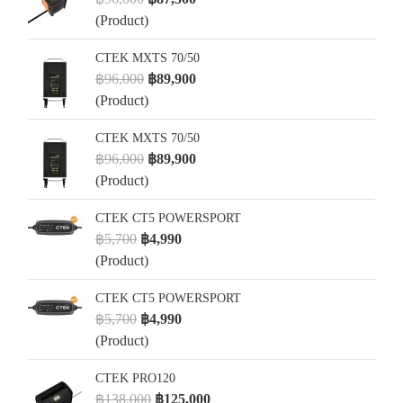
(Product)
CTEK MXTS 70/50
฿96,000
฿89,900
(Product)
CTEK MXTS 70/50
฿96,000
฿89,900
(Product)
CTEK CT5 POWERSPORT
฿5,700
฿4,990
(Product)
CTEK CT5 POWERSPORT
฿5,700
฿4,990
(Product)
CTEK PRO120
฿138,000
฿125,000