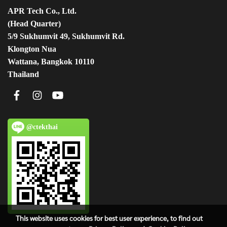
APR Tech Co., Ltd.
(Head Quarter)
5/9 Sukhumvit 49, Sukhumvit Rd.
Klongton Nua
Wattana, Bangkok 10110
Thailand
@ctekthai
This website uses cookies for best user experience, to find out