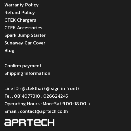
Warranty Policy
Refund Policy
CTEK Chargers
CTEK Accessories
Spark Jump Starter
Sunaway Car Cover
Blog
Menu
Confirm payment
Shipping information
Menu
Line ID : @ctekthai (@ sign in front)
Tel : 0814077310 , 026624245
Operating Hours : Mon-Sat 9.00-18.00 น.
Email : contact@aprtech.co.th