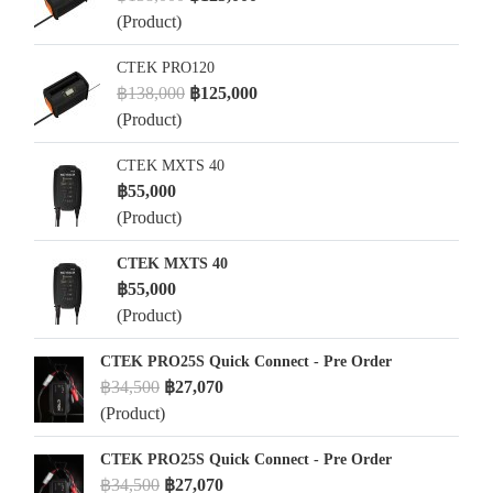
(Product)
CTEK PRO120
฿138,000
฿125,000
(Product)
CTEK MXTS 40
฿55,000
(Product)
CTEK MXTS 40
฿55,000
(Product)
CTEK PRO25S Quick Connect - Pre Order
฿34,500
฿27,070
(Product)
CTEK PRO25S Quick Connect - Pre Order
฿34,500
฿27,070