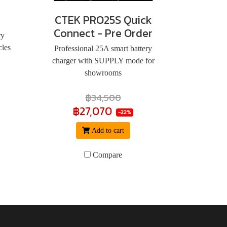
CTEK PRO25S Quick
Connect - Pre Order
ry
cles
Professional 25A smart battery
charger with SUPPLY mode for
showrooms
฿34,500
฿27,070
-22%
Add to cart
Compare