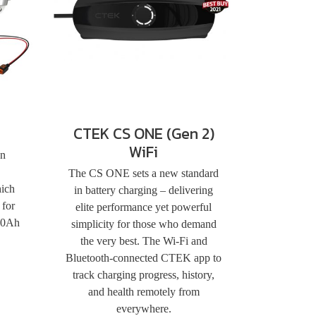
CTEK CS ONE (Gen 2)
WiFi
an
The CS ONE sets a new standard
hich
in battery charging – delivering
 for
elite performance yet powerful
110Ah
simplicity for those who demand
the very best. The Wi-Fi and
Bluetooth-connected CTEK app to
track charging progress, history,
and health remotely from
everywhere.