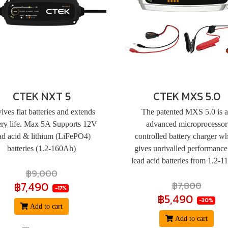
CTEK NXT 5
CTEK MXS 5.0
ives flat batteries and extends
The patented MXS 5.0 is 
ery life. Max 5A Supports 12V
advanced microprocessor
ad acid & lithium (LiFePO4)
controlled battery charger w
batteries (1.2-160Ah)
gives unrivalled performance
lead acid batteries from 1.2-
฿9,000
฿7,490
฿7,800
-17%
฿5,490
-30%
Add to cart
Add to cart