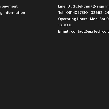
Menu
m payment
Line ID : @ctekthai (@ sign in
ng information
Tel : 0814077310 , 0266242
Operating Hours : Mon-Sat 
18.00 น.
Email : contact@aprtech.co.