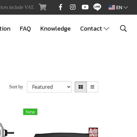
EN
rices include VAT.
tion
FAQ
Knowledge
Contact
Sort by
New