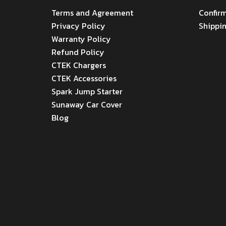
MENU
Menu
Terms and Agreement
Confir
Privacy Policy
Shippi
Warranty Policy
Refund Policy
CTEK Chargers
CTEK Accessories
Spark Jump Starter
Sunaway Car Cover
Blog