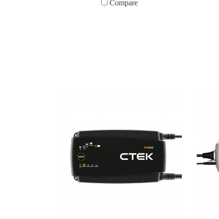
Compare