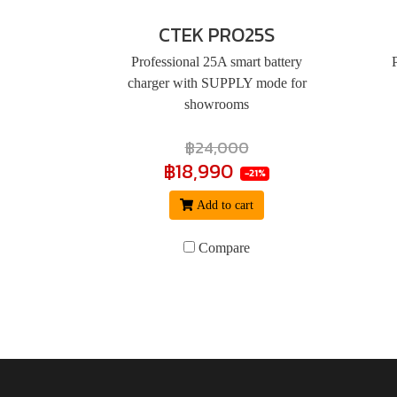
CTEK PRO25S
Professional 25A smart battery
charger with SUPPLY mode for
showrooms
฿24,000
฿18,990
-21%
Add to cart
Compare