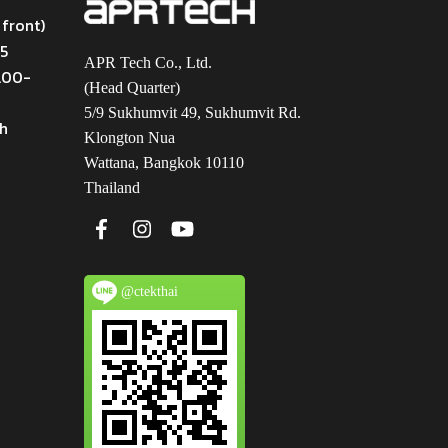
 front)
45
APR Tech Co., Ltd.
9.00-
(Head Quarter)
5/9 Sukhumvit 49, Sukhumvit Rd.
th
Klongton Nua
Wattana, Bangkok 10110
Thailand
@ctekthai