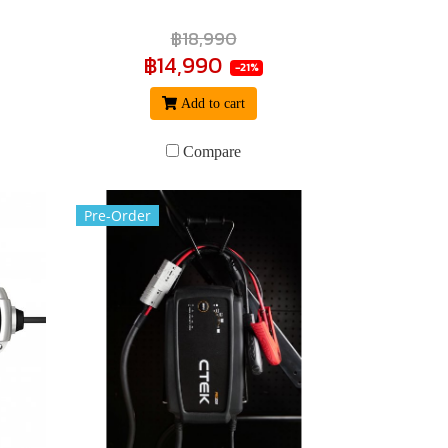
฿18,990
฿14,990
-21%
Add to cart
Compare
Pre-Order