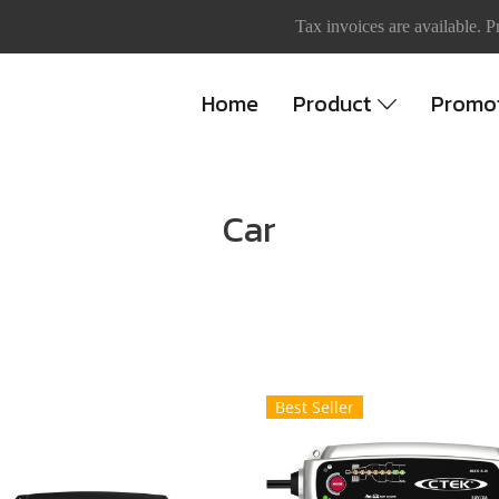
Tax invoices are available. P
Home
Product
Promo
Car
Best Seller