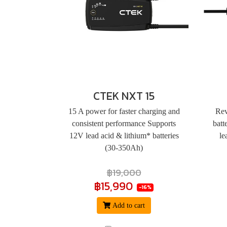
CTEK NXT 15
15 A power for faster charging and
Rev
consistent performance Supports
batt
12V lead acid & lithium* batteries
le
(30-350Ah)
฿19,000
฿15,990
-16%
Add to cart