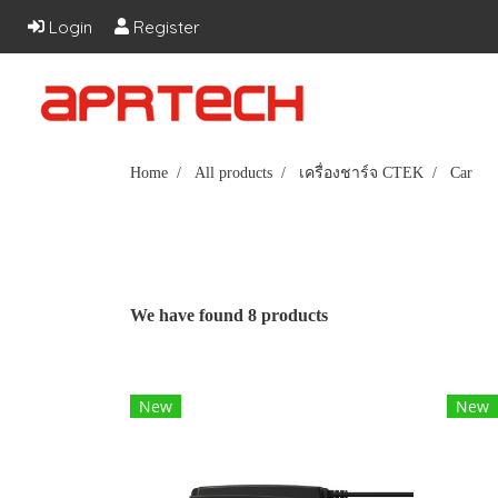
Login
Register
Home
All products
เครื่องชาร์จ CTEK
Car
We have found 8 products
New
New