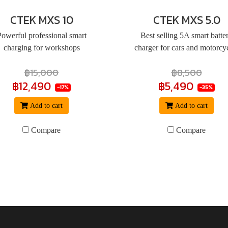
CTEK MXS 10
CTEK MXS 5.0
Powerful professional smart
Best selling 5A smart batte
charging for workshops
charger for cars and motorcy
฿15,000
฿8,500
฿12,490
฿5,490
-17%
-35%
Add to cart
Add to cart
Compare
Compare