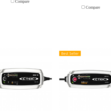
Compare
Compare
Best Seller