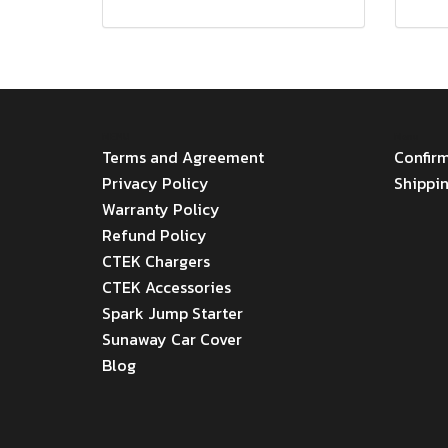
MENU
Menu
Terms and Agreement
Confir
Privacy Policy
Shippi
Warranty Policy
Refund Policy
CTEK Chargers
CTEK Accessories
Spark Jump Starter
Sunaway Car Cover
Blog