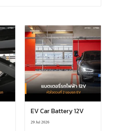
EV Car Battery 12V
29 Jul 2026