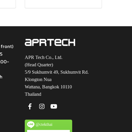
 front)
45
APR Tech Co., Ltd.
9.00-
(Head Quarter)
5/9 Sukhumvit 49, Sukhumvit Rd.
th
Klongton Nua
Wattana, Bangkok 10110
Thailand
@ctekthai