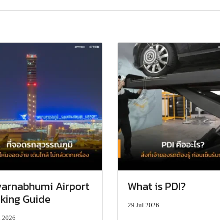
arnabhumi Airport
What is PDI?
king Guide
29 Jul 2026
l 2026