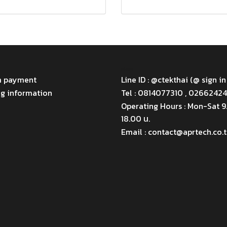
Menu
m payment
Line ID : @ctekthai (@ sign in
ng information
Tel : 0814077310 , 0266242
Operating Hours : Mon-Sat 
18.00 น.
Email : contact@aprtech.co.