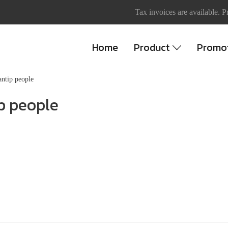
Tax invoices are available. P
Home
Product
Promo
ntip people
p people