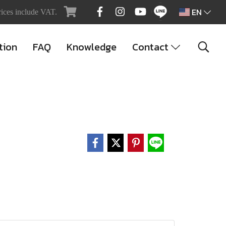
EN
rices include VAT.
tion
FAQ
Knowledge
Contact