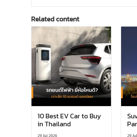
Related content
10 Best EV Car to Buy
Suv
in Thailand
Par
29 Jul 2026
29 Ju