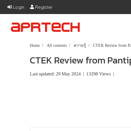
Login
Register
Home
All contents
ความรู้
CTEK Review from Pa
CTEK Review from Panti
Last updated: 29 May 2024
|
13298 Views
|