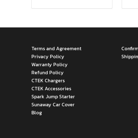
MENU
Menu
Terms and Agreement
Confir
Privacy Policy
Shippi
Warranty Policy
Refund Policy
CTEK Chargers
CTEK Accessories
Spark Jump Starter
Sunaway Car Cover
Blog