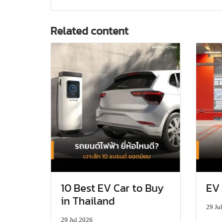
Related content
10 Best EV Car to Buy
EV 
in Thailand
29 Ju
29 Jul 2026