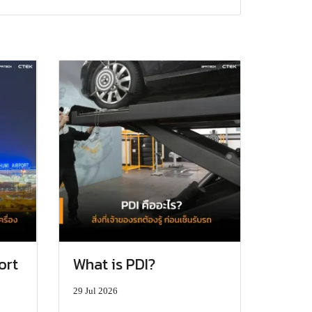
ort
What is PDI?
29 Jul 2026