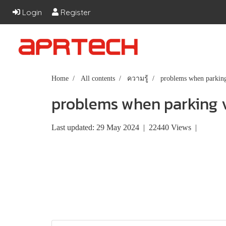
Login
Register
Home
All contents
ความรู้
problems when parking
problems when parking v
Last updated: 29 May 2024
|
22440 Views
|