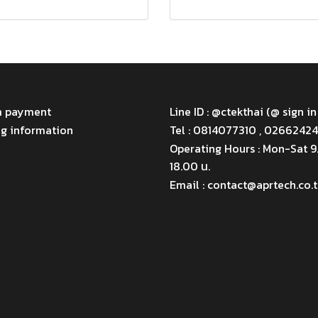
Menu
m payment
Line ID : @ctekthai (@ sign in
ng information
Tel : 0814077310 , 0266242
Operating Hours : Mon-Sat 
18.00 น.
Email : contact@aprtech.co.