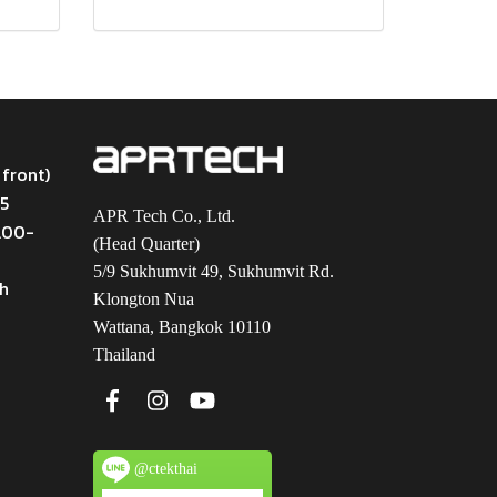
 front)
45
APR Tech Co., Ltd.
9.00-
(Head Quarter)
5/9 Sukhumvit 49, Sukhumvit Rd.
th
Klongton Nua
Wattana, Bangkok 10110
Thailand
@ctekthai