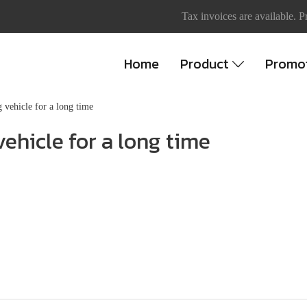
Tax invoices are available. P
Home
Product
Promo
 vehicle for a long time
ehicle for a long time