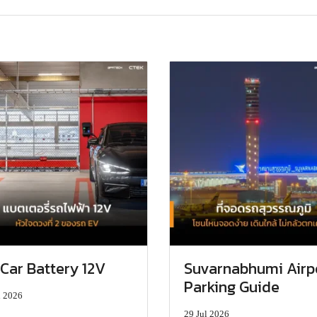
Car Battery 12V
Suvarnabhumi Airp
Parking Guide
l 2026
29 Jul 2026