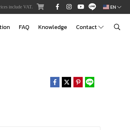
EN
rices include VAT.
tion
FAQ
Knowledge
Contact