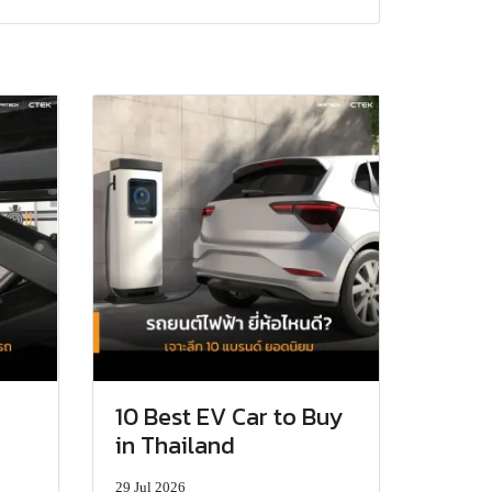
10 Best EV Car to Buy
in Thailand
29 Jul 2026