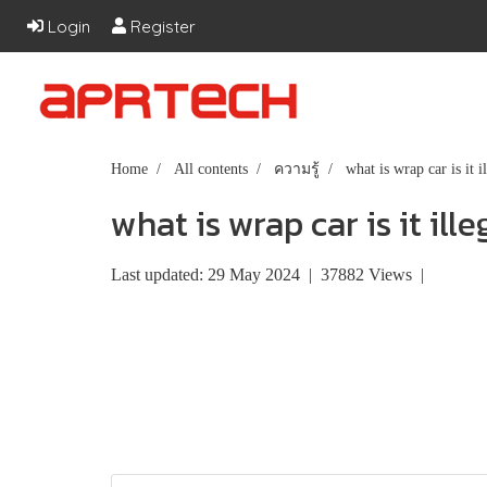
Login
Register
Home
All contents
ความรู้
what is wrap car is it i
what is wrap car is it ille
Last updated: 29 May 2024
|
37882 Views
|