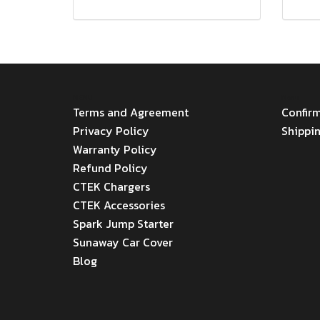
MENU
Menu
Terms and Agreement
Confir
Privacy Policy
Shippi
Warranty Policy
Refund Policy
CTEK Chargers
CTEK Accessories
Spark Jump Starter
Sunaway Car Cover
Blog