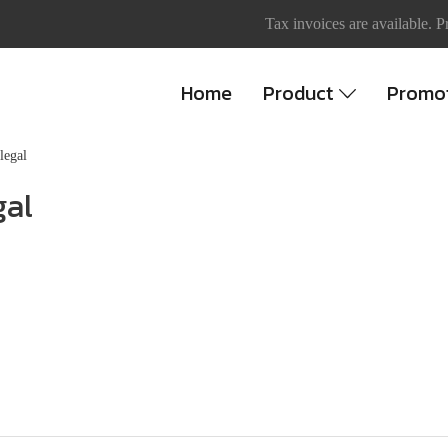
Tax invoices are available. P
Home
Product
Promo
llegal
gal