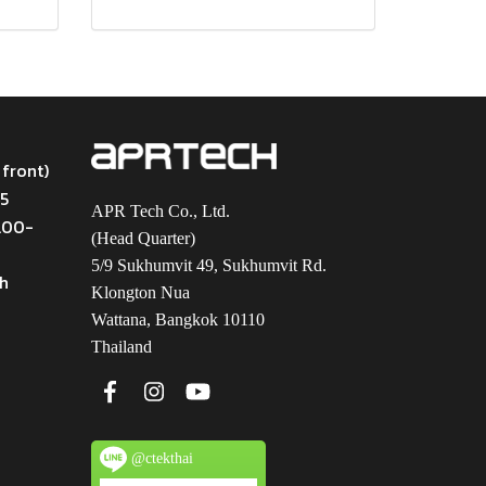
 front)
45
APR Tech Co., Ltd.
9.00-
(Head Quarter)
5/9 Sukhumvit 49, Sukhumvit Rd.
th
Klongton Nua
Wattana, Bangkok 10110
Thailand
@ctekthai