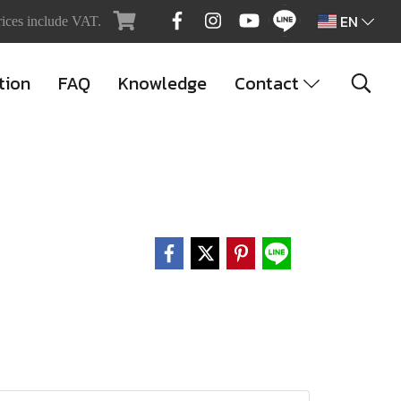
EN
rices include VAT.
tion
FAQ
Knowledge
Contact