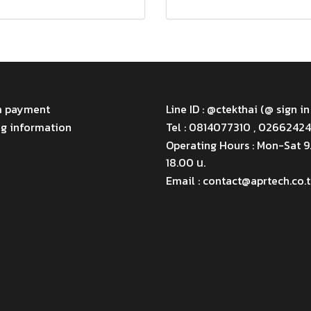
Menu
m payment
Line ID : @ctekthai (@ sign in
ng information
Tel : 0814077310 , 0266242
Operating Hours : Mon-Sat 
18.00 น.
Email : contact@aprtech.co.