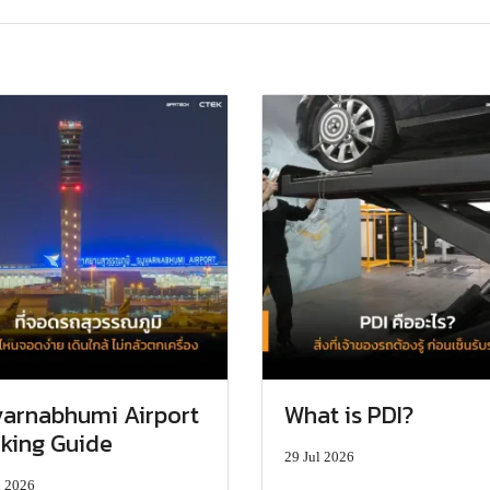
arnabhumi Airport
What is PDI?
king Guide
29 Jul 2026
l 2026