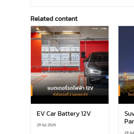
Related content
EV Car Battery 12V
Suv
Par
29 Jul 2026
29 Ju