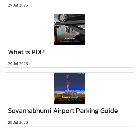
29 Jul 2026
What is PDI?
29 Jul 2026
Suvarnabhumi Airport Parking Guide
29 Jul 2026