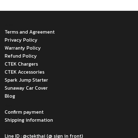
MENU
Terms and Agreement
Privacy Policy
Warranty Policy
Refund Policy
CTEK Chargers
CTEK Accessories
Spark Jump Starter
Sunaway Car Cover
Blog
Menu
Confirm payment
Shipping information
Menu
Line ID : @ctekthai (@ sign in front)