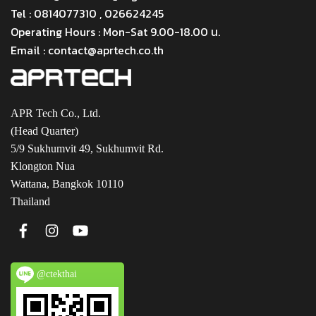
Tel : 0814077310 , 026624245
Operating Hours : Mon-Sat 9.00-18.00 น.
Email : contact@aprtech.co.th
APR Tech Co., Ltd.
(Head Quarter)
5/9 Sukhumvit 49, Sukhumvit Rd.
Klongton Nua
Wattana, Bangkok 10110
Thailand
@ctekthai