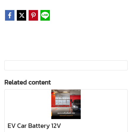
Related content
EV Car Battery 12V