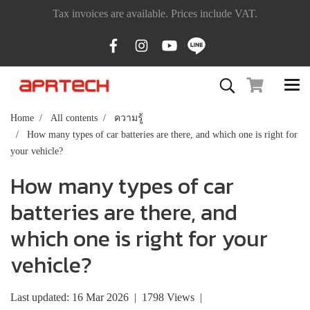
Tax invoices are available. Prices include VAT.
Home
All contents
ความรู้
How many types of car batteries are there, and which one is right for
your vehicle?
How many types of car
batteries are there, and
which one is right for your
vehicle?
Last updated: 16 Mar 2026
|
1798 Views
|