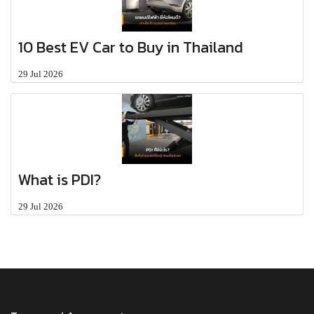
10 Best EV Car to Buy in Thailand
29 Jul 2026
What is PDI?
29 Jul 2026
MENU