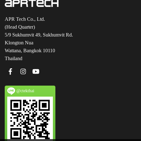
APR Tech Co., Ltd.
(Head Quarter)
5/9 Sukhumvit 49, Sukhumvit Rd.
Klongton Nua
Wattana, Bangkok 10110
Thailand
@ctekthai