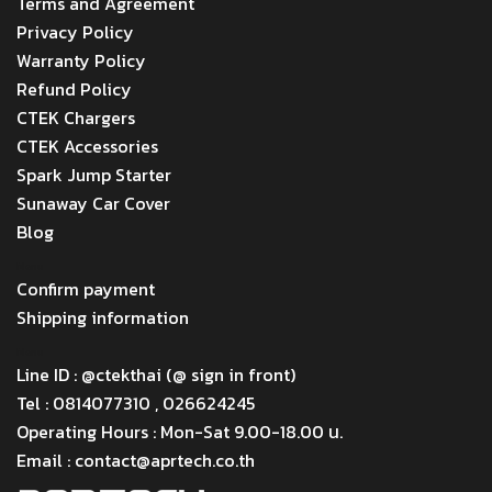
Terms and Agreement
Privacy Policy
Warranty Policy
Refund Policy
CTEK Chargers
CTEK Accessories
Spark Jump Starter
Sunaway Car Cover
Blog
Menu
Confirm payment
Shipping information
Menu
Line ID : @ctekthai (@ sign in front)
Tel : 0814077310 , 026624245
Operating Hours : Mon-Sat 9.00-18.00 น.
Email : contact@aprtech.co.th