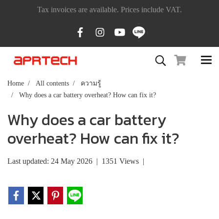
Tax invoices are available. Prices include VAT.
Home
All contents
ความรู้
Why does a car battery overheat? How can fix it?
Why does a car battery
overheat? How can fix it?
Last updated: 24 May 2026
|
1351 Views
|