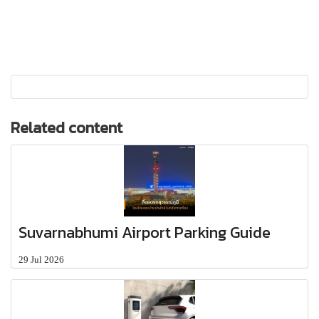
Related content
Suvarnabhumi Airport Parking Guide
29 Jul 2026