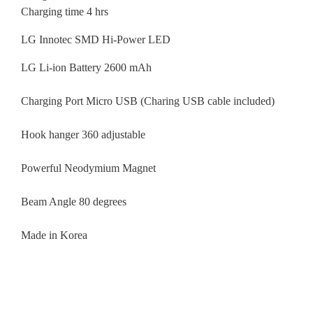
Charging time 4 hrs
LG Innotec SMD Hi-Power LED
LG Li-ion Battery 2600 mAh
Charging Port Micro USB (Charing USB cable included)
Hook hanger 360 adjustable
Powerful Neodymium Magnet
Beam Angle 80 degrees
Made in Korea