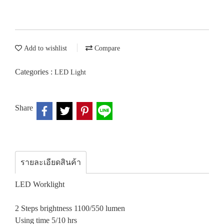
Add to wishlist
Compare
Categories :
LED Light
Share
รายละเอียดสินค้า
LED Worklight
2 Steps brightness 1100/550 lumen
Using time 5/10 hrs