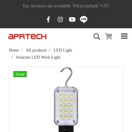
Tax invoices are available. Prices include VAT.
Home
All products
LED Light
Solarzen LED Work Light
New