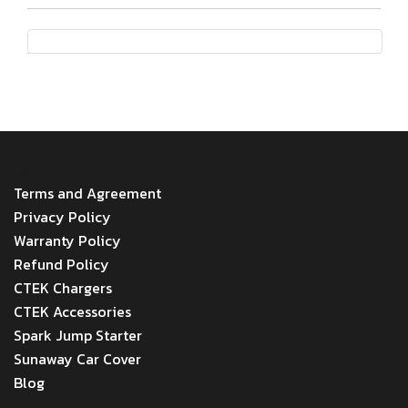
MENU
Terms and Agreement
Privacy Policy
Warranty Policy
Refund Policy
CTEK Chargers
CTEK Accessories
Spark Jump Starter
Sunaway Car Cover
Blog