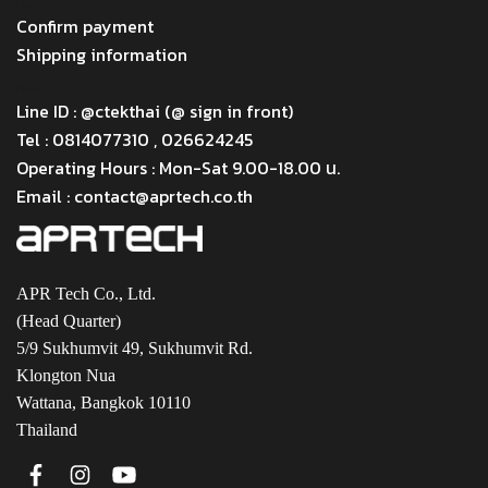
Menu
Confirm payment
Shipping information
Menu
Line ID : @ctekthai (@ sign in front)
Tel : 0814077310 , 026624245
Operating Hours : Mon-Sat 9.00-18.00 น.
Email : contact@aprtech.co.th
APR Tech Co., Ltd.
(Head Quarter)
5/9 Sukhumvit 49, Sukhumvit Rd.
Klongton Nua
Wattana, Bangkok 10110
Thailand