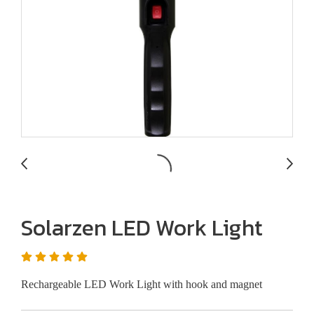
Solarzen LED Work Light
Rechargeable LED Work Light with hook and magnet