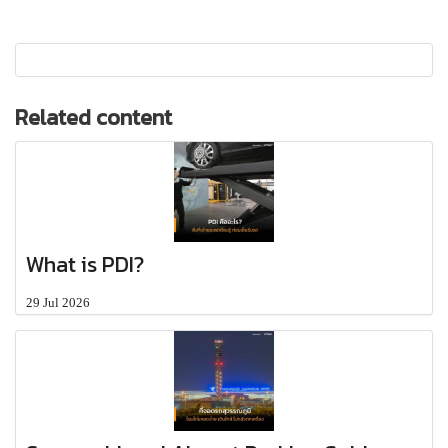
Related content
What is PDI?
29 Jul 2026