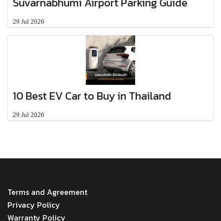
Suvarnabhumi Airport Parking Guide
29 Jul 2026
10 Best EV Car to Buy in Thailand
29 Jul 2026
MENU
Terms and Agreement
Privacy Policy
Warranty Policy