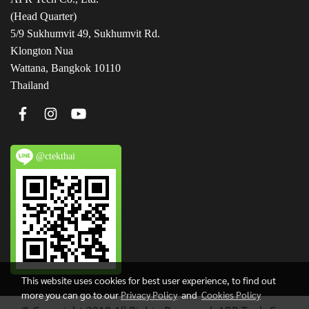
(Head Quarter)
5/9 Sukhumvit 49, Sukhumvit Rd.
Klongton Nua
Wattana, Bangkok 10110
Thailand
@ctekthai
This website uses cookies for best user experience, to find out
more you can go to our
Privacy Policy
and
Cookies Policy