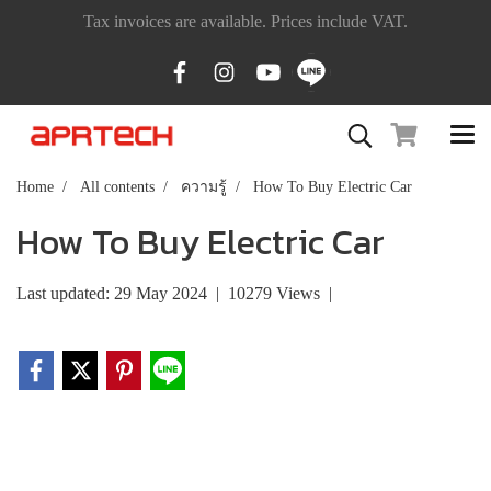
Tax invoices are available. Prices include VAT.
Home
All contents
ความรู้
How To Buy Electric Car
How To Buy Electric Car
Last updated: 29 May 2024
|
10279 Views
|