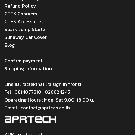
Refund Policy
CTEK Chargers
CTEK Accessories
Spark Jump Starter
Sunaway Car Cover
Blog
Menu
Confirm payment
Shipping information
Menu
Line ID : @ctekthai (@ sign in front)
Tel : 0814077310 , 026624245
Operating Hours : Mon-Sat 9.00-18.00 น.
Email : contact@aprtech.co.th
APR Tech Co., Ltd.