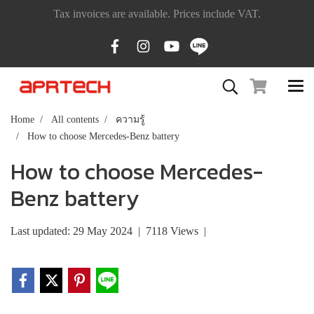
Tax invoices are available. Prices include VAT.
Home
All contents
ความรู้
How to choose Mercedes-Benz battery
How to choose Mercedes-
Benz battery
Last updated: 29 May 2024
|
7118 Views
|