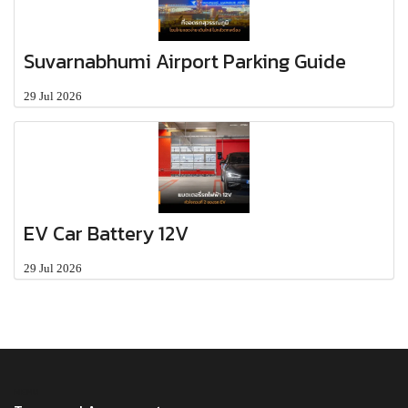
Suvarnabhumi Airport Parking Guide
29 Jul 2026
EV Car Battery 12V
29 Jul 2026
MENU