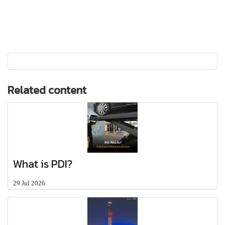
Related content
What is PDI?
29 Jul 2026