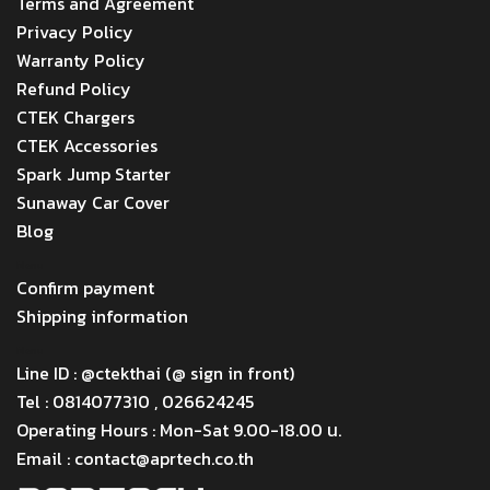
Terms and Agreement
Privacy Policy
Warranty Policy
Refund Policy
CTEK Chargers
CTEK Accessories
Spark Jump Starter
Sunaway Car Cover
Blog
Menu
Confirm payment
Shipping information
Menu
Line ID : @ctekthai (@ sign in front)
Tel : 0814077310 , 026624245
Operating Hours : Mon-Sat 9.00-18.00 น.
Email : contact@aprtech.co.th