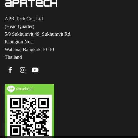
APR Tech Co., Ltd.
(Head Quarter)
5/9 Sukhumvit 49, Sukhumvit Rd.
Klongton Nua
Wattana, Bangkok 10110
Thailand
@ctekthai