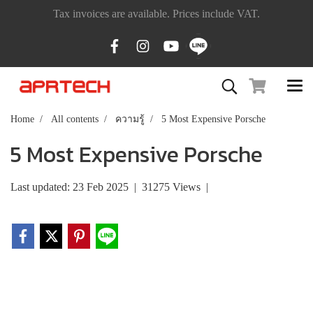
Tax invoices are available. Prices include VAT.
Home
All contents
ความรู้
5 Most Expensive Porsche
5 Most Expensive Porsche
Last updated: 23 Feb 2025
|
31275 Views
|