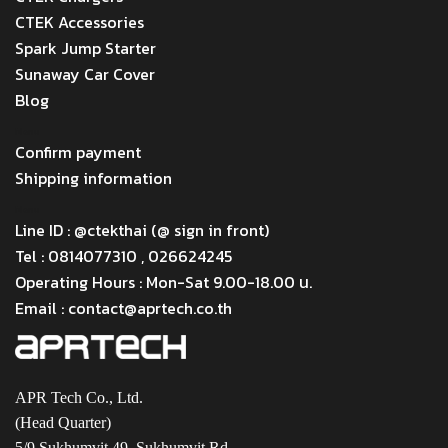
CTEK Accessories
Spark Jump Starter
Sunaway Car Cover
Blog
Menu
Confirm payment
Shipping information
Menu
Line ID : @ctekthai (@ sign in front)
Tel : 0814077310 , 026624245
Operating Hours : Mon-Sat 9.00-18.00 น.
Email : contact@aprtech.co.th
APR Tech Co., Ltd.
(Head Quarter)
5/9 Sukhumvit 49, Sukhumvit Rd.