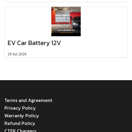
EV Car Battery 12V
29 Jul 2026
MENU
Terms and Agreement
Privacy Policy
Warranty Policy
Refund Policy
CTEK Chargers