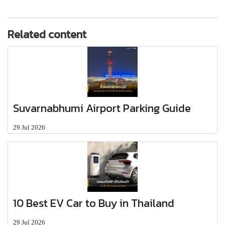
Related content
Suvarnabhumi Airport Parking Guide
29 Jul 2026
10 Best EV Car to Buy in Thailand
29 Jul 2026