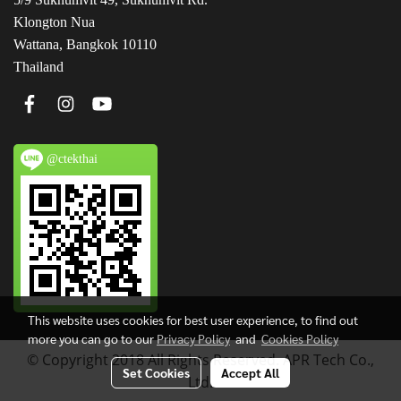
Klongton Nua
Wattana, Bangkok 10110
Thailand
@ctekthai
This website uses cookies for best user experience, to find out
more you can go to our
Privacy Policy
and
Cookies Policy
© Copyright 2018 All Rights Reserved. APR Tech Co.,
Set Cookies
Accept All
Ltd.